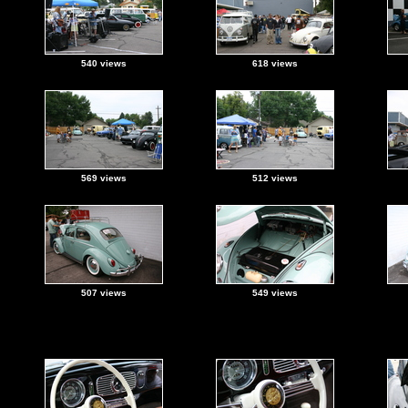
540 views
618 views
569 views
512 views
507 views
549 views