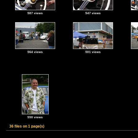
587 views
547 views
564 views
501 views
550 views
36 files on 1 page(s)