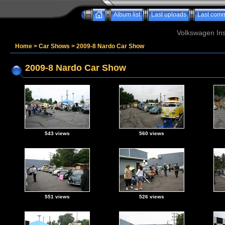
Album list
Last uploads
Last com
Volkswagen Ins
Home
>
Car Shows
>
2009-8 Nardo Car Show
2009-8 Nardo Car Show
543 views
560 views
551 views
526 views