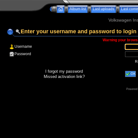
Album list
Last uploads
Last com
Volkswagen Ins
Enter your username and password to login
Warning your browse
Username
Password
R
I forgot my password
OK
Missed activation link?
Powered