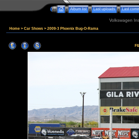
Album list
Last uploads
Last com
Volkswagen Ins
Home
>
Car Shows
>
2009-3 Phoenix Bug-O-Rama
FI