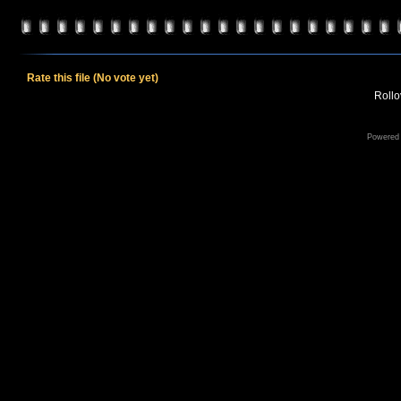
Rate this file
(No vote yet)
Rollov
Powered