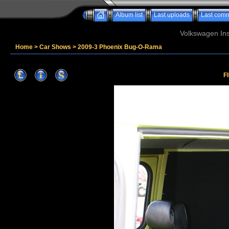
Album list
Last uploads
Last com
Volkswagen Ins
Home
>
Car Shows
>
2009-3 Phoenix Bug-O-Rama
F