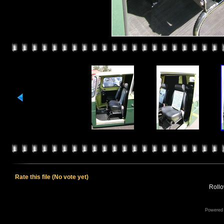
Rate this file
(No vote yet)
Rollov
Powered