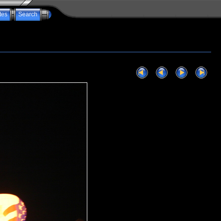
tes
Search