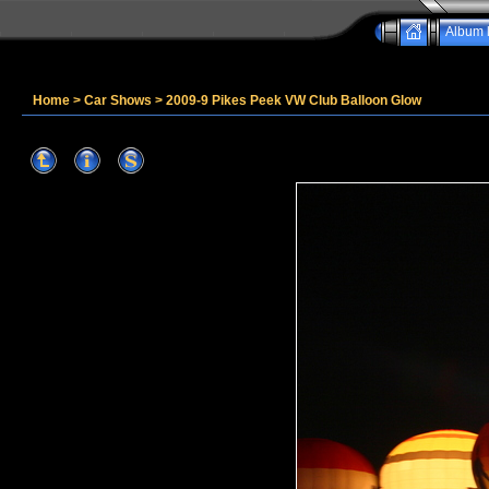
Album l
Home
>
Car Shows
>
2009-9 Pikes Peek VW Club Balloon Glow