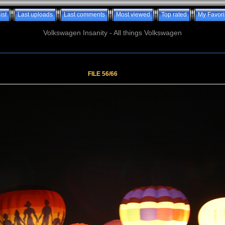
ist
Last uploads
Last comments
Most viewed
Top rated
My Favori
Volkswagen Insanity - All things Volkswagen
FILE 56/66