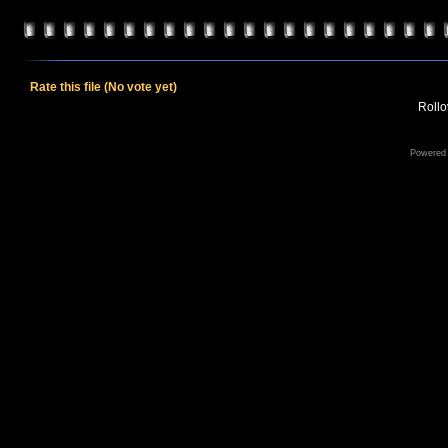
Rate this file
(No vote yet)
Rollov
Powered