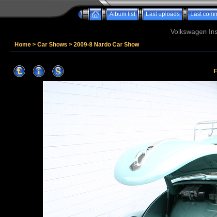
Album list
Last uploads
Last com
Volkswagen Ins
Home
>
Car Shows
>
2009-8 Nardo Car Show
F