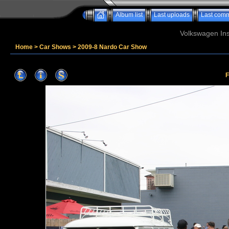
Album list
Last uploads
Last com
Volkswagen Ins
Home
>
Car Shows
>
2009-8 Nardo Car Show
F