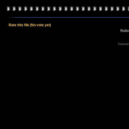
Rate this file
(No vote yet)
Rollov
Powered