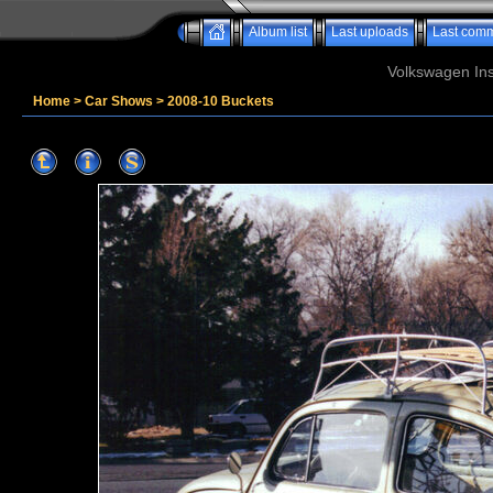
Album list
Last uploads
Last com
Volkswagen Ins
Home
>
Car Shows
>
2008-10 Buckets