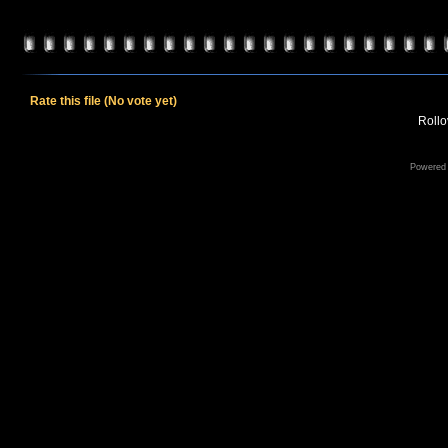
Rate this file
(No vote yet)
Rollov
Powered