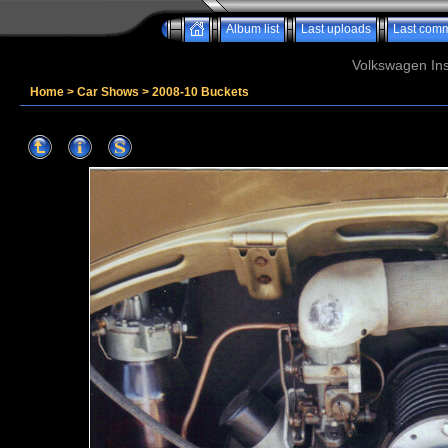
Album list
Last uploads
Last com
Volkswagen Ins
Home
>
Car Shows
>
2008-10 Buckets