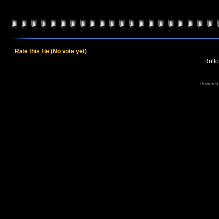
Rate this file
(No vote yet)
Rollov
Powered